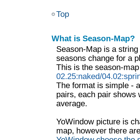
Top
What is Season-Map?
Season-Map is a string
seasons change for a p
This is the season-map
02.25:naked/04.02:spri
The format is simple - 
pairs, each pair shows 
average.
YoWindow picture is ch
map, however there ar
YoWindow choose the 