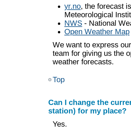
yr.no
, the forecast 
Meteorological Inst
NWS
- National We
Open Weather Map
We want to express our 
team for giving us the o
weather forecasts.
Top
Can I change the curr
station) for my place?
Yes.