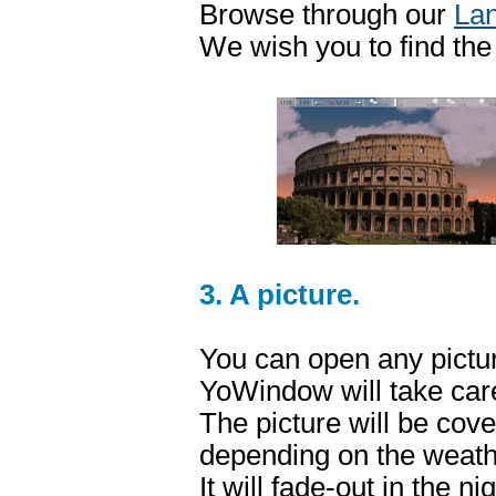
Browse through our
Lan
We wish you to find the
3. A picture.
You can open any pictu
YoWindow will take care
The picture will be cov
depending on the weath
It will fade-out in the n