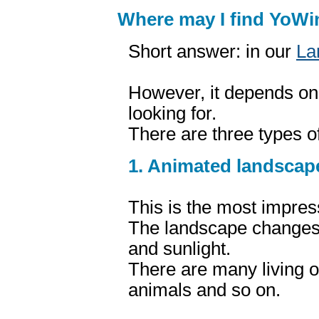
Where may I find YoW
Short answer: in our
La
However, it depends on
looking for.
There are three types 
1. Animated landscap
This is the most impres
The landscape changes 
and sunlight.
There are many living o
animals and so on.