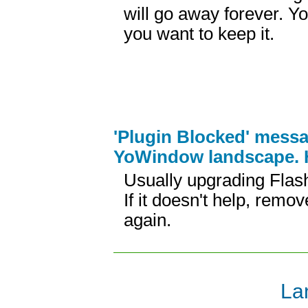
will go away forever. Y
you want to keep it.
'Plugin Blocked' messa
YoWindow landscape. H
Usually upgrading Flash
If it doesn't help, remov
again.
La