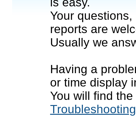
is easy.
Your questions,
reports are wel
Usually we answ
Having a proble
or time display
You will find th
Troubleshooting