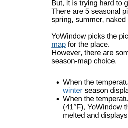
But, it is trying hard to
There are 5 seasonal pi
spring, summer, naked
YoWindow picks the pic
map
for the place.
However, there are some
season-map choice.
When the temperatur
winter
season displ
When the temperatur
(41°F), YoWindow th
melted and display