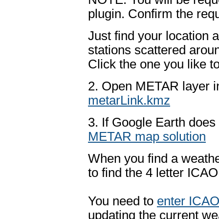
plugin. Confirm the req
Just find your location
stations scattered arou
Click the one you like t
2. Open METAR layer in
metarLink.kmz
3. If Google Earth does 
METAR map solution
When you find a weather 
to find the 4 letter ICA
You need to
enter ICAO
updating the current we