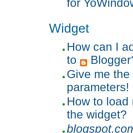
for YoWind
Widget
How can I a
to
Blogger
Give me the l
parameters!
How to load
the widget?
blogspot.co