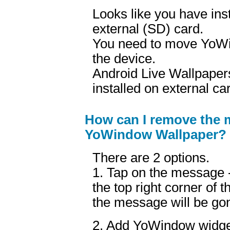
Looks like you have in
external (SD) card.
You need to move YoWi
the device.
Android Live Wallpapers
installed on external ca
How can I remove the 
YoWindow Wallpaper?
There are 2 options.
1. Tap on the message - 
the top right corner of
the message will be gon
2. Add YoWindow widge