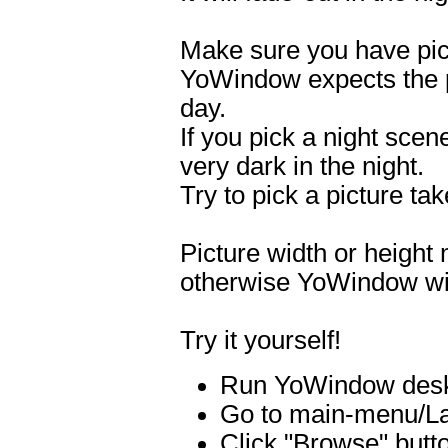
Make sure you have pick
YoWindow expects the p
day.
If you pick a night scene
very dark in the night.
Try to pick a picture ta
Picture width or height
otherwise YoWindow will 
Try it yourself!
Run YoWindow deskt
Go to main-menu/La
Click "Browse" butto