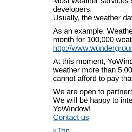
Most weather services s
developers.
Usually, the weather dat
As an example, Weathe
month for 100,000 weat
http://www.wundergroun
At this moment, YoWind
weather more than 5,00
cannot afford to pay th
We are open to partners
We will be happy to int
YoWindow!
Contact us
Top