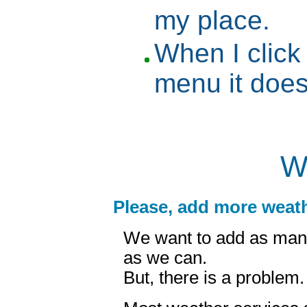
my place.
When I click
menu it doe
W
Please, add more weath
We want to add as man
as we can.
But, there is a problem.