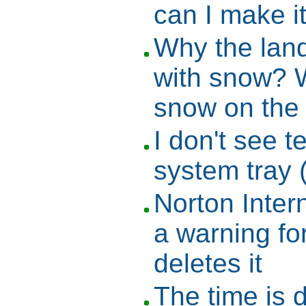
can I make i
Why the lan
with snow? 
snow on the
I don't see t
system tray 
Norton Inter
a warning f
deletes it
The time is 