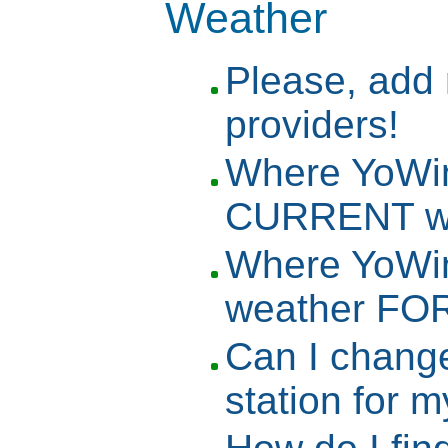
Weather
Please, add
providers!
Where YoWin
CURRENT we
Where YoWin
weather FO
Can I change
station for 