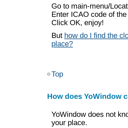
Go to main-menu/Locati
Enter ICAO code of the
Click OK, enjoy!
But
how do I find the c
place?
Top
How does YoWindow c
YoWindow does not kno
your place.