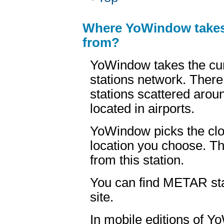
Where YoWindow take
from?
YoWindow takes the cu
stations network. Ther
stations scattered arou
located in airports.
YoWindow picks the clo
location you choose. Th
from this station.
You can find METAR sta
site.
In mobile editions of 