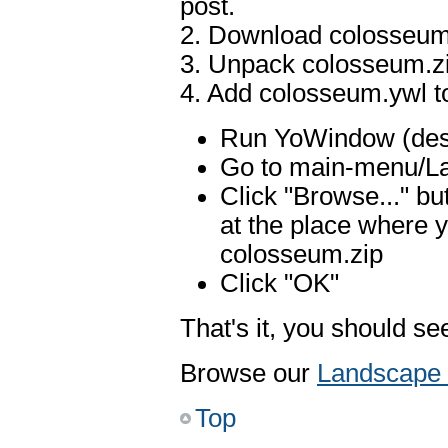
post.
2. Download colosseum
3. Unpack colosseum.z
4. Add colosseum.ywl 
Run YoWindow (desk
Go to main-menu/La
Click "Browse..." b
at the place where 
colosseum.zip
Click "OK"
That's it, you should 
Browse our
Landscape 
Top