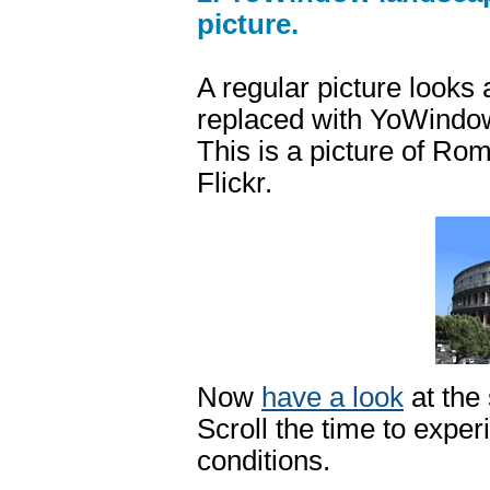
picture.
A regular picture looks
replaced with YoWindow 
This is a picture of 
Flickr.
Now
have a look
at the
Scroll the time to exper
conditions.