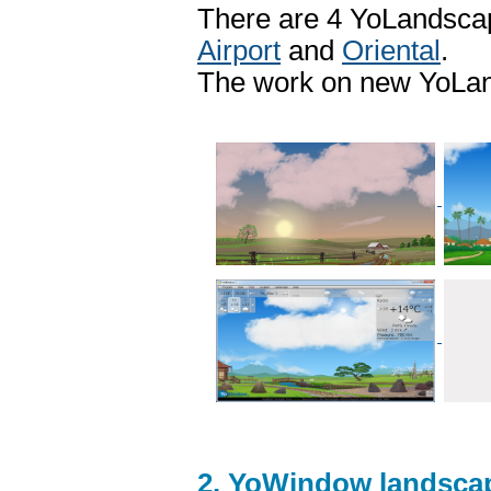
There are 4 YoLandscap
Airport
and
Oriental
.
The work on new YoLand
2. YoWindow landscap