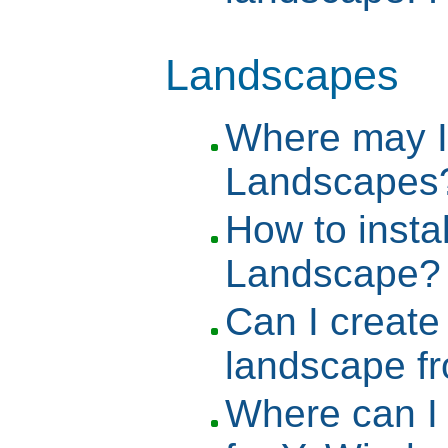
Landscapes
Where may I
Landscapes
How to inst
Landscape?
Can I creat
landscape f
Where can I