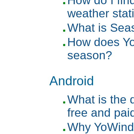
How do I find
weather stat
What is Se
How does Y
season?
Android
What is the 
free and pai
Why YoWindo