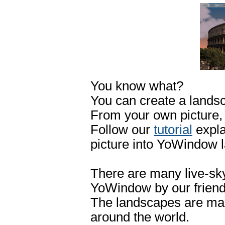
You know what?
You can create a landsca
From your own picture,
Follow our
tutorial
expla
picture into YoWindow 
There are many live-sk
YoWindow by our friend
The landscapes are mad
around the world.