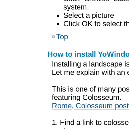
system.
Select a picture
Click OK to select t
Top
How to install YoWin
Installing a landscape i
Let me explain with an
This is one of many pos
featuring Colosseum.
Rome, Colosseum post
1. Find a link to colosse