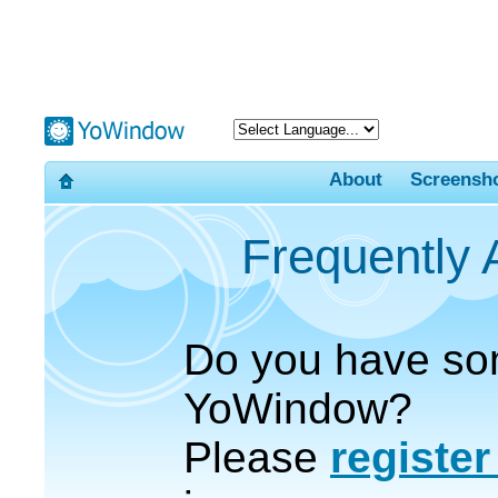
About
Screensh
Frequently
Do you have so
YoWindow?
Please
registe