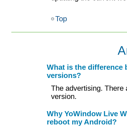
Top
A
What is the difference
versions?
The advertising. There 
version.
Why YoWindow Live Wal
reboot my Android?