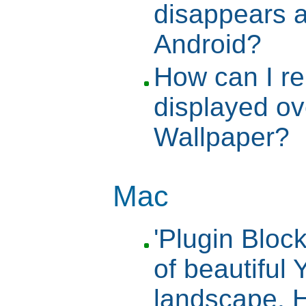
disappears a
Android?
How can I r
displayed o
Wallpaper?
Mac
'Plugin Bloc
of beautiful
landscape. H