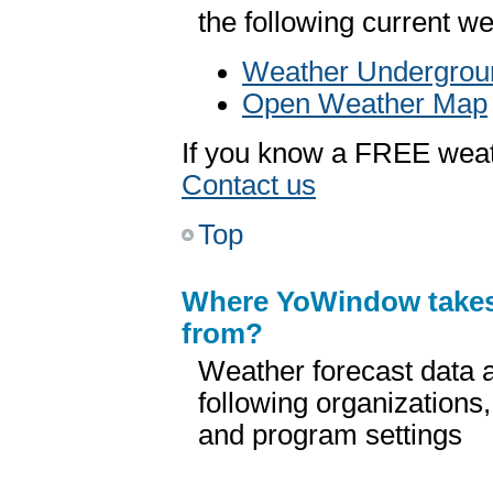
the following current w
Weather Undergrou
Open Weather Map
If you know a FREE weath
Contact us
Top
Where YoWindow take
from?
Weather forecast data a
following organizations
and program settings