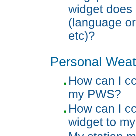
widget does n
(language or
etc)?
Personal Weat
How can I c
my PWS?
How can I c
widget to m