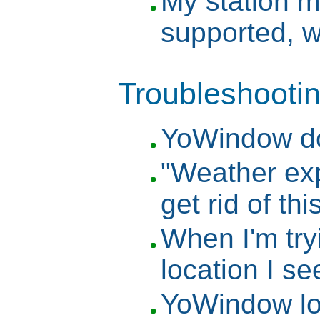
My station m
supported, w
Troubleshooti
YoWindow do
"Weather ex
get rid of t
When I'm try
location I se
YoWindow lo