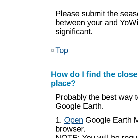
Please submit the seas
between your and YoW
significant.
Top
How do I find the clos
place?
Probably the best way 
Google Earth.
1.
Open
Google Earth M
browser.
NOTE: You will be reque