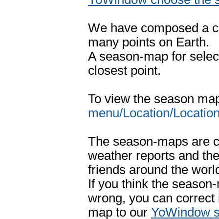
We have composed a co
many points on Earth.
A season-map for select
closest point.
To view the season ma
menu/Location/Location 
The season-maps are c
weather reports and t
friends around the worl
If you think the season
wrong, you can correct 
map to our
YoWindow s